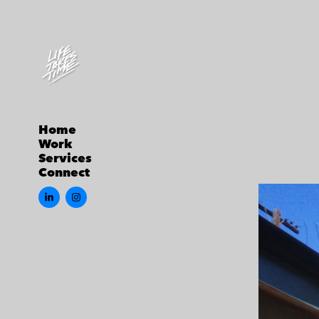
Home
Work
Services
Connect