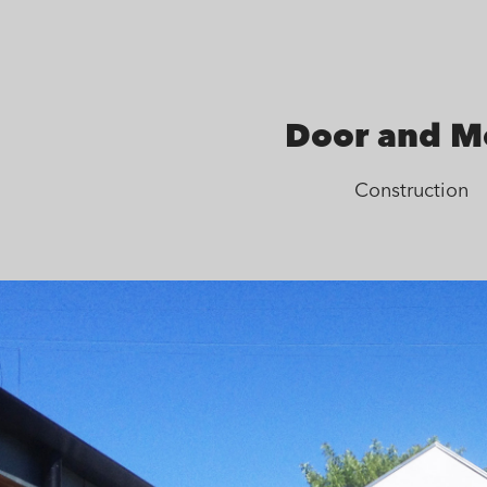
Door and M
Construction